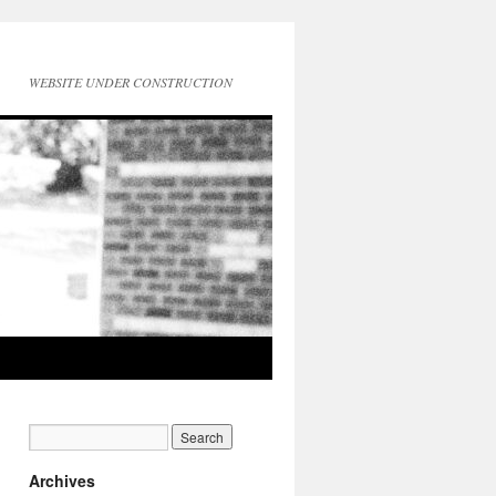
WEBSITE UNDER CONSTRUCTION
Archives