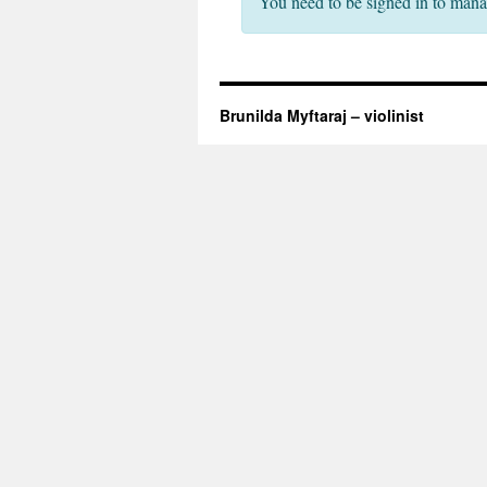
You need to be signed in to mana
Brunilda Myftaraj – violinist