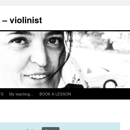
– violinist
TS
My teaching…
BOOK A LESSON