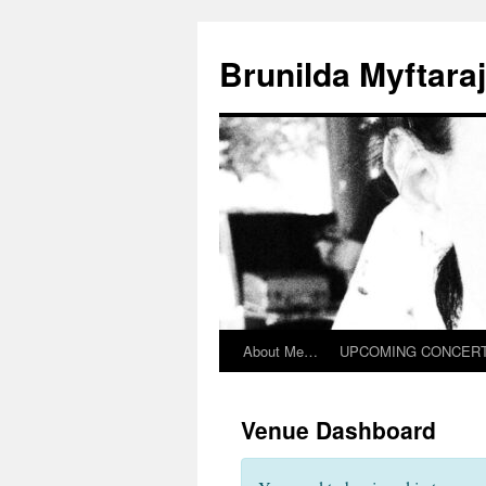
Skip
to
Brunilda Myftaraj 
content
About Me…
UPCOMING CONCER
Venue Dashboard