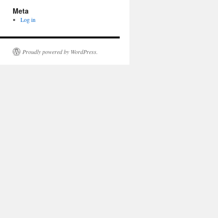
Meta
Log in
Proudly powered by WordPress.